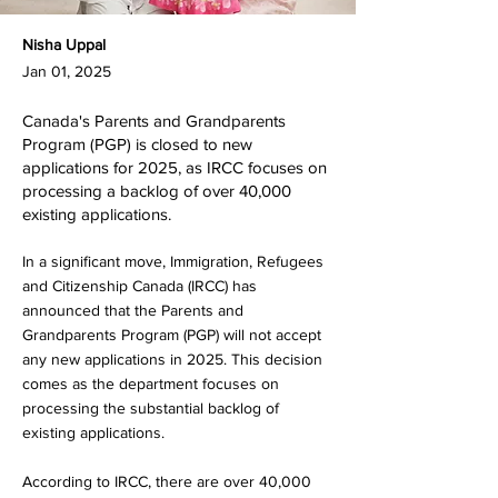
Nisha Uppal
Jan 01, 2025
Canada's Parents and Grandparents
Program (PGP) is closed to new
applications for 2025, as IRCC focuses on
processing a backlog of over 40,000
existing applications.
In a significant move, Immigration, Refugees
and Citizenship Canada (IRCC) has
announced that the Parents and
Grandparents Program (PGP) will not accept
any new applications in 2025. This decision
comes as the department focuses on
processing the substantial backlog of
existing applications.
According to IRCC, there are over 40,000