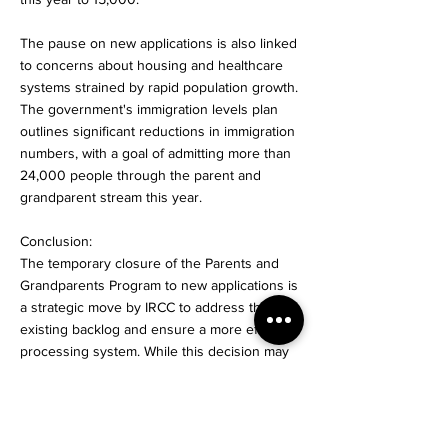
The pause on new applications is also linked
to concerns about housing and healthcare
systems strained by rapid population growth.
The government's immigration levels plan
outlines significant reductions in immigration
numbers, with a goal of admitting more than
24,000 people through the parent and
grandparent stream this year.
Conclusion:
The temporary closure of the Parents and
Grandparents Program to new applications is
a strategic move by IRCC to address the
existing backlog and ensure a more efficient
processing system. While this decision may
impact families planning to sponsor their
loved ones, it demonstrates the
government's commitment to managing
immigration levels and addressing pressing