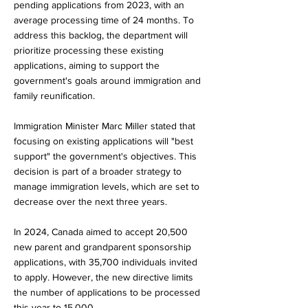
pending applications from 2023, with an
average processing time of 24 months. To
address this backlog, the department will
prioritize processing these existing
applications, aiming to support the
government's goals around immigration and
family reunification.
Immigration Minister Marc Miller stated that
focusing on existing applications will "best
support" the government's objectives. This
decision is part of a broader strategy to
manage immigration levels, which are set to
decrease over the next three years.
In 2024, Canada aimed to accept 20,500
new parent and grandparent sponsorship
applications, with 35,700 individuals invited
to apply. However, the new directive limits
the number of applications to be processed
this year to 15,000.