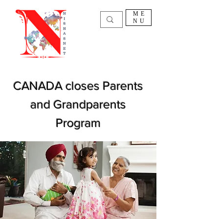
ME
NU
CANADA closes Parents
and Grandparents
Program