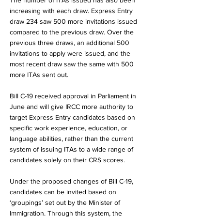
The number of ITAs issued has also been
increasing with each draw. Express Entry
draw 234 saw 500 more invitations issued
compared to the previous draw. Over the
previous three draws, an additional 500
invitations to apply were issued, and the
most recent draw saw the same with 500
more ITAs sent out.
Bill C-19 received approval in Parliament in
June and will give IRCC more authority to
target Express Entry candidates based on
specific work experience, education, or
language abilities, rather than the current
system of issuing ITAs to a wide range of
candidates solely on their CRS scores.
Under the proposed changes of Bill C-19,
candidates can be invited based on
‘groupings’ set out by the Minister of
Immigration. Through this system, the