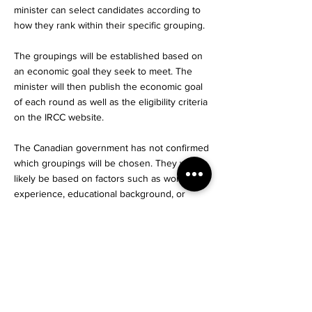
minister can select candidates according to
how they rank within their specific grouping.
The groupings will be established based on
an economic goal they seek to meet. The
minister will then publish the economic goal
of each round as well as the eligibility criteria
on the IRCC website.
The Canadian government has not confirmed
which groupings will be chosen. They will
likely be based on factors such as work
experience, educational background, or
proficiency in one of Canada’s official
languages. For example, they may hold a
round of invitations issued to only French
speakers, or to candidates with experience
in a particular occupation in demand.
The expected next Canada express entry