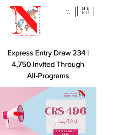
ME
NU
Express Entry Draw 234 |
4,750 Invited Through
All-Programs