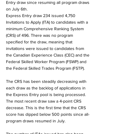
Entry draw since resuming all program draws
on July 6th.
Express Entry draw 234 issued 4,750
Invitations to Apply (ITA) to candidates with a
minimum Comprehensive Ranking System
(CRS) of 496. There was no program
specified for the draw, meaning that
invitations were issued to candidates from
the Canadian Experience Class (CEC) and the
Federal Skilled Worker Program (FSWP) and
the Federal Skilled Trades Program (FSTP).
The CRS has been steadily decreasing with
each draw as the backlog of applications in
the Express Entry pool is being processed.
The most recent draw saw a 4-point CRS
decrease. This is the first time that the CRS
score has dipped below 500 points since all-
program draws resumed in July.