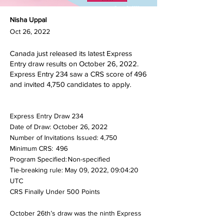
Nisha Uppal
Oct 26, 2022
Canada just released its latest Express
Entry draw results on October 26, 2022.
Express Entry 234 saw a CRS score of 496
and invited 4,750 candidates to apply.
Express Entry Draw 234
Date of Draw: October 26, 2022
Number of Invitations Issued: 4,750
Minimum CRS: 496
Program Specified: Non-specified
Tie-breaking rule: May 09, 2022, 09:04:20
UTC
CRS Finally Under 500 Points
October 26th’s draw was the ninth Express