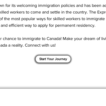
n for its welcoming immigration policies and has been ac
illed workers to come and settle in the country. The Expr
of the most popular ways for skilled workers to immigrate 
t and efficient way to apply for permanent residency.
r chance to immigrate to Canada! Make your dream of liv
ada a reality. Connect with us!
Start Your Journey