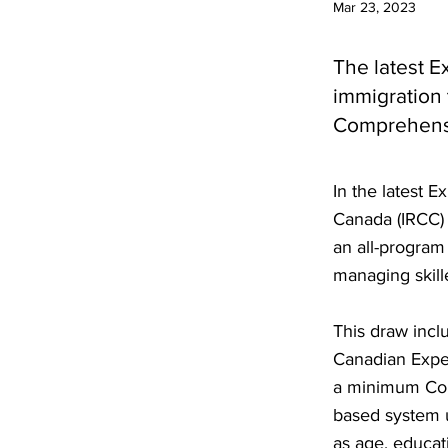
Mar 23, 2023
The latest E
immigration
Comprehensi
In the latest 
Canada (IRCC) 
an all-program
managing skill
This draw incl
Canadian Exper
a minimum Com
based system u
as age, educat