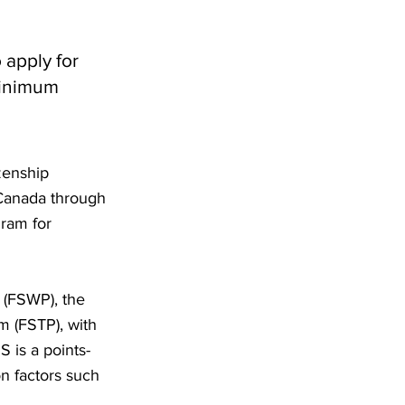
 apply for
minimum
zenship
 Canada through
gram for
 (FSWP), the
m (FSTP), with
is a points-
n factors such