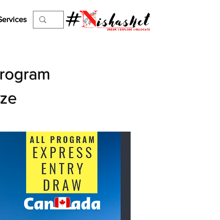
Services
Program
ize