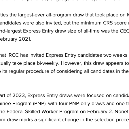
 ties the largest-ever all-program draw that took place on 
andidates were also invited, but the minimum CRS score 
d-largest Express Entry draw size of all-time was the CEC
February 2021.
g that IRCC has invited Express Entry candidates two weeks 
ually take place bi-weekly. However, this draw appears to 
 its regular procedure of considering all candidates in th
 part of 2023, Express Entry draws were focused on candida
inee Program (PNP), with four PNP-only draws and one th
the Federal Skilled Worker Program on February 2. Noneth
gram draw marks a significant change in the selection proce