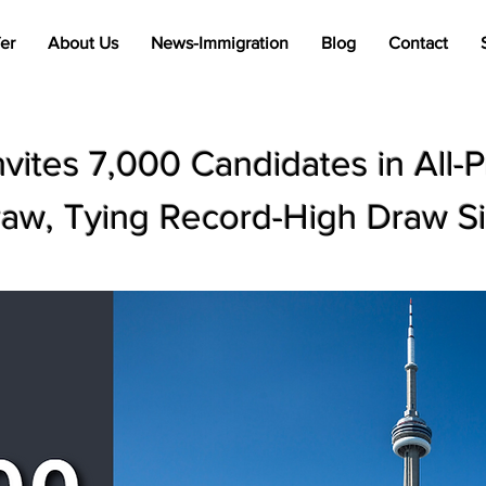
er
About Us
News-Immigration
Blog
Contact
nvites 7,000 Candidates in All-
aw, Tying Record-High Draw S