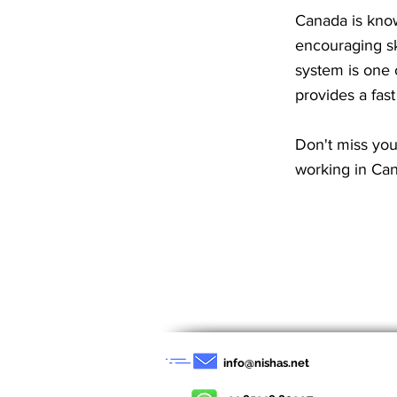
Canada is know
encouraging sk
system is one 
provides a fas
Don't miss you
working in Can
< Previous News
info@nishas.net