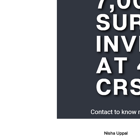
Nisha Uppal