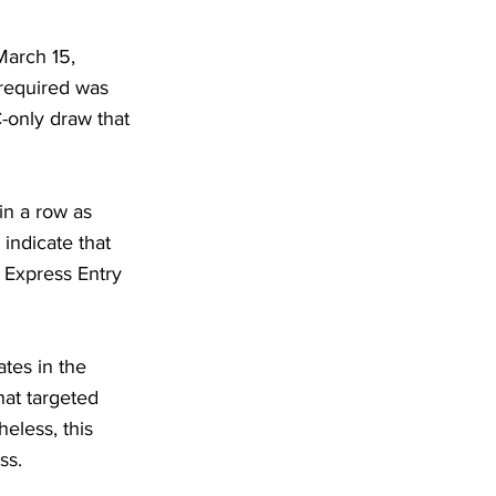
March 15,
required was
-only draw that
in a row as
indicate that
e Express Entry
tes in the
at targeted
eless, this
ss.