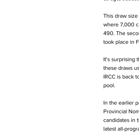
This draw size
where 7,000 c
490. The secon
took place in 
It's surprisin
these draws us
IRCC is back to
pool.
In the earlier
Provincial Nom
candidates in 
latest all-pro