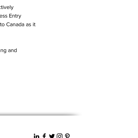
tively
ess Entry
to Canada as it
ing and
Next News >