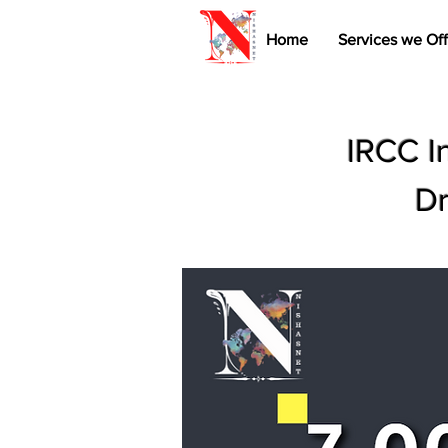
Home
Services we Off
IRCC I
Dr