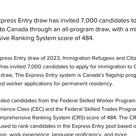
xpress Entry draw has invited 7,000 candidates to
 to Canada through an all-program draw, with a 
ve Ranking System score of 484.
Express Entry draw of 2023, Immigration Refugees and Citi
has invited 7,000 candidates to apply for immigration to
 draw. The Express Entry system is Canada's flagship pro
ed worker applications for permanent residency.
uded candidates from the Federal Skilled Worker Program
ience Class (CEC) and the Federal Skilled Trades Progra
prehensive Ranking System (CRS) score of 484. The CRS 
sed to rank candidates in the Express Entry pool based o
ion, work experience, language proficiency, and more.