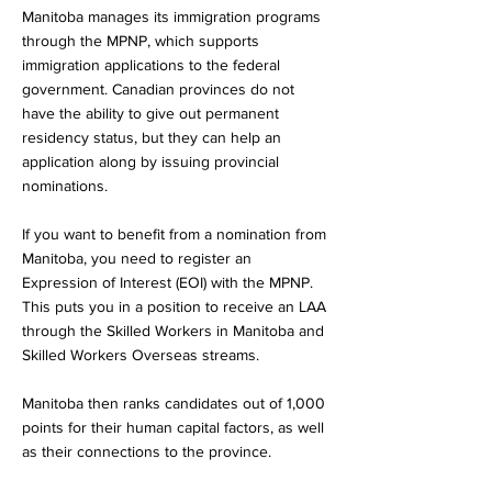
Manitoba manages its immigration programs
through the MPNP, which supports
immigration applications to the federal
government. Canadian provinces do not
have the ability to give out permanent
residency status, but they can help an
application along by issuing provincial
nominations.
If you want to benefit from a nomination from
Manitoba, you need to register an
Expression of Interest (EOI) with the MPNP.
This puts you in a position to receive an LAA
through the Skilled Workers in Manitoba and
Skilled Workers Overseas streams.
Manitoba then ranks candidates out of 1,000
points for their human capital factors, as well
as their connections to the province.