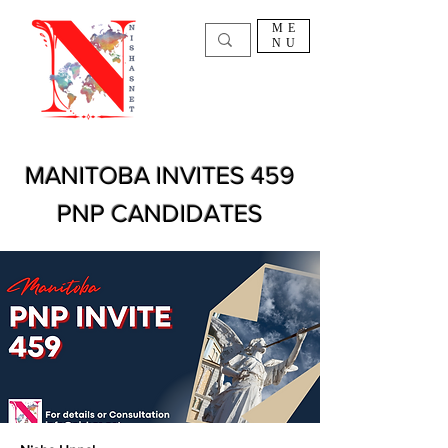
ME
NU
MANITOBA INVITES 459
PNP CANDIDATES