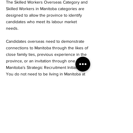
The Skilled Workers Overseas Category and
Skilled Workers in Manitoba categories are
designed to allow the province to identify
candidates who meet its labour market
needs.
Candidates overseas need to demonstrate
connections to Manitoba through the likes of
close family ties, previous experience in the
province, or an invitation through one of
Manitoba’s Strategic Recruitment Initiatives.
You do not need to be living in Manitoba at
the time of your application to be eligible.
International graduates who complete their
education in Manitoba can receive an
invitation under the International Education
Stream if they can demonstrate that they
have in-demand skills.