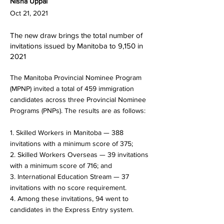
Nisha Uppal
Oct 21, 2021
The new draw brings the total number of
invitations issued by Manitoba to 9,150 in
2021
The Manitoba Provincial Nominee Program
(MPNP) invited a total of 459 immigration
candidates across three Provincial Nominee
Programs (PNPs). The results are as follows:
1. Skilled Workers in Manitoba — 388
invitations with a minimum score of 375;
2. Skilled Workers Overseas — 39 invitations
with a minimum score of 716; and
3. International Education Stream — 37
invitations with no score requirement.
4. Among these invitations, 94 went to
candidates in the Express Entry system.