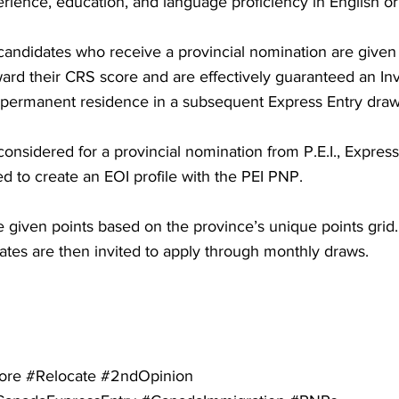
rience, education, and language proficiency in English or
candidates who receive a provincial nomination are given 
ard their CRS score and are effectively guaranteed an Invi
r permanent residence in a subsequent Express Entry draw
considered for a provincial nomination from P.E.I., Express
d to create an EOI profile with the PEI PNP.
re given points based on the province’s unique points grid
ates are then invited to apply through monthly draws.
ore #Relocate #2ndOpinion