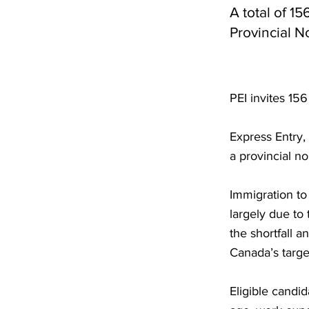
A total of 1
Provincial 
PEI invites 15
Express Entry,
a provincial n
Immigration to 
largely due to
the shortfall 
Canada’s targe
Eligible candi