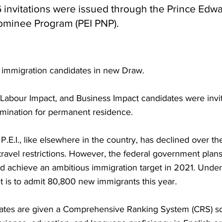
56 invitations were issued through the Prince Edwa
Nominee Program (PEI PNP).
6 immigration candidates in new Draw.
 Labour Impact, and Business Impact candidates were invit
omination for permanent residence.
P.E.I., like elsewhere in the country, has declined over th
 travel restrictions. However, the federal government pla
and achieve an ambitious immigration target in 2021. Unde
t is to admit 80,800 new immigrants this year.
dates are given a Comprehensive Ranking System (CRS) sco