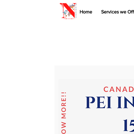
Home
Services we Off