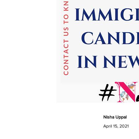
Nisha Uppal
April 15, 2021