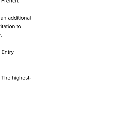
 French.
an additional
tation to
.
 Entry
. The highest-