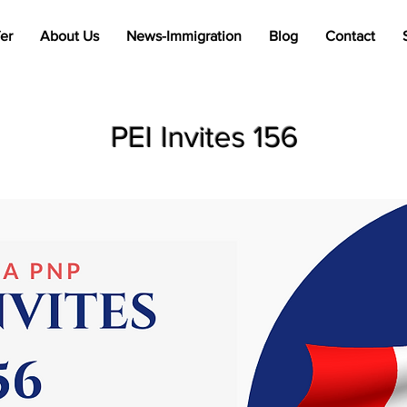
er
About Us
News-Immigration
Blog
Contact
PEI Invites 156