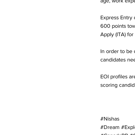
age, work expe
Express Entry 
600 points tow
Apply (ITA) fo
In order to be 
candidates nee
EOI profiles a
scoring candid
#Nishas
#Dream #Expl