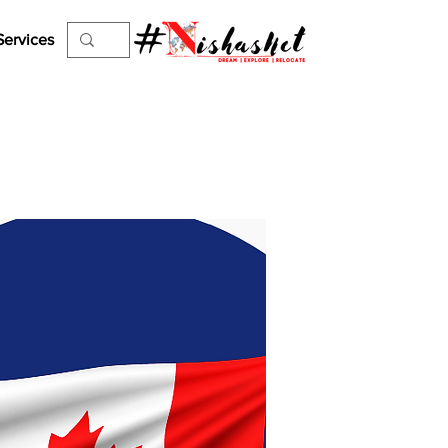
Services