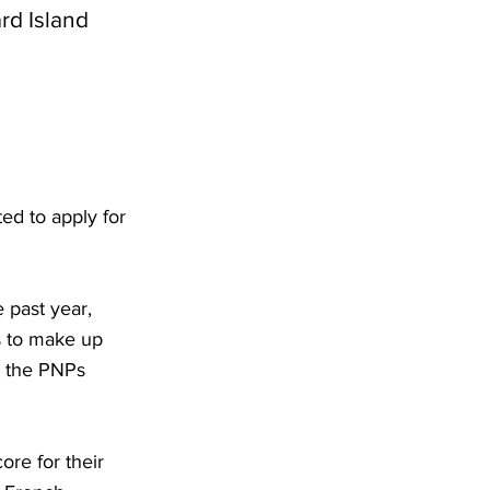
rd Island
ed to apply for
e past year,
ns to make up
r the PNPs
re for their