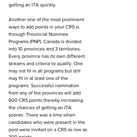
getting an ITA quickly. 
Another one of the most prominent 
ways to add points in your CRS is 
through Provincial Nominee 
Programs (PNP). Canada is divided 
into 10 provinces and 3 territories. 
Every province has its own different 
streams and criteria to qualify. One 
may not fit in all programs but still 
may fit in at least one of the 
programs. Successful nomination 
from any of the provinces will add 
600 CRS points thereby increasing 
the chances of getting an ITA 
sooner. There was a time when 
candidates who were present in the 
pool were invited on a CRS as low as 
300 points. 