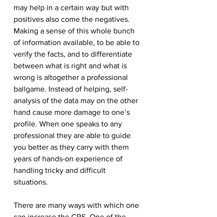
may help in a certain way but with 
positives also come the negatives. 
Making a sense of this whole bunch 
of information available, to be able to 
verify the facts, and to differentiate 
between what is right and what is 
wrong is altogether a professional 
ballgame. Instead of helping, self-
analysis of the data may on the other 
hand cause more damage to one’s 
profile. When one speaks to any 
professional they are able to guide 
you better as they carry with them 
years of hands-on experience of 
handling tricky and difficult 
situations. 
There are many ways with which one 
can increase the CRS. One of the 