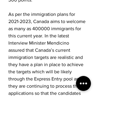
As per the immigration plans for 
2021-2023, Canada aims to welcome 
as many as 400000 immigrants for 
this current year. In the latest 
Interview Minister Mendicino 
assured that Canada’s current 
immigration targets are realistic and 
they have a plan in place to achieve 
the targets which will be likely 
through the Express Entry pool and 
they are continuing to process the 
applications so that the candidates 
can later move to Canada post 
Pandemic. 
So don’t delay, get in the Pool as you 
may never know when and what will 