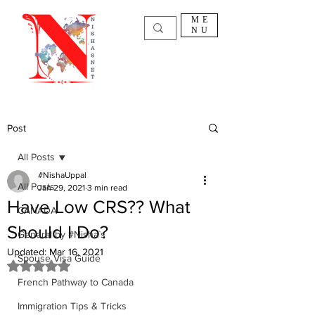
ME
NU
Post
All Posts
#NishaUppal
All Posts
Jan 29, 2021
3 min read
Have Low CRS?? What
CANADA
Should I Do?
General by #Nisha`s
Updated:
Mar 16, 2021
Spouse Visa Guide
Rated NaN out of 5 stars.
French Pathway to Canada
Immigration Tips & Tricks