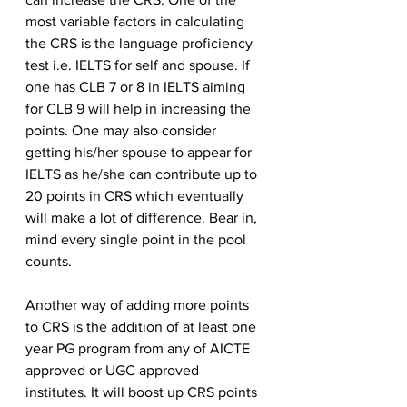
most variable factors in calculating 
the CRS is the language proficiency 
test i.e. IELTS for self and spouse. If 
one has CLB 7 or 8 in IELTS aiming 
for CLB 9 will help in increasing the 
points. One may also consider 
getting his/her spouse to appear for 
IELTS as he/she can contribute up to 
20 points in CRS which eventually 
will make a lot of difference. Bear in, 
mind every single point in the pool 
counts. 
Another way of adding more points 
to CRS is the addition of at least one 
year PG program from any of AICTE 
approved or UGC approved 
institutes. It will boost up CRS points 