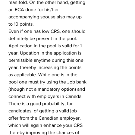
manifold. On the other hand, getting 
an ECA done for his/her 
accompanying spouse also may up 
to 10 points. 
Even if one has low CRS, one should 
definitely be present in the pool. 
Application in the pool is valid for 1 
year. Updation in the application is 
permissible anytime during this one 
year, thereby increasing the points, 
as applicable. While one is in the 
pool one must try using the Job bank 
(though not a mandatory option) and 
connect with employers in Canada. 
There is a good probability, for 
candidates, of getting a valid job 
offer from the Canadian employer, 
which will again enhance your CRS 
thereby improving the chances of 