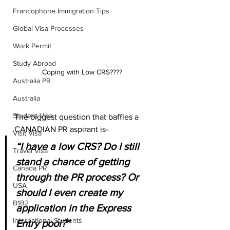
Francophone Immigration Tips
Global Visa Processes
Work Permit
Study Abroad
Coping with Low CRS????
Australia PR
Australia
Student Visa
The biggest question that baffles a 
CANADIAN PR aspirant is-
Visit Visa
“I have a low CRS? Do I still 
Travel Visa
stand a chance of getting 
Canada PR
through the PR process? Or 
USA
should I even create my 
B1B2
application in the Express 
International Students
Entry pool?”