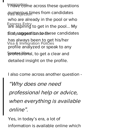
Immigration
I have come across these questions 
numerous times from candidates 
Visa Rejection
who are already in the pool or who 
Express Entry
are aspiring to get in the pool... My 
first suggestion to these candidates 
Study Abroad Guidance
has always been to get his/her 
Visa & Immigration Policies
profile analyzed or speak to any 
Spouse Visa
professional, to get a clear and 
detailed insight on the profile. 
I also come across another question - 
“Why does one need 
professional help or advice, 
when everything is available 
online”.
Yes, in today’s era, a lot of 
information is available online which 