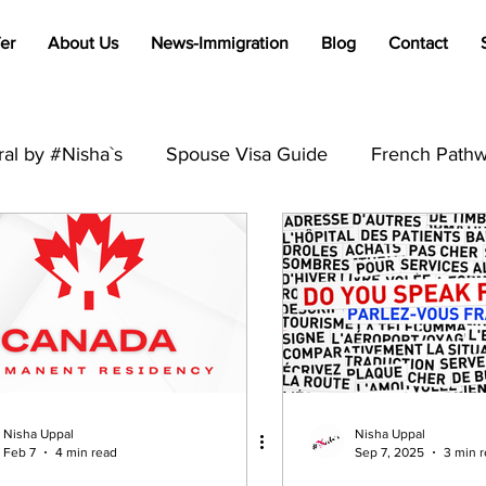
er
About Us
News-Immigration
Blog
Contact
al by #Nisha`s
Spouse Visa Guide
French Pathw
Francophone Immigration Tips
Global Visa Process
PR
Australia
Student Visa
Visit Visa
Trav
B2
International Students
Immigration
Visa R
Nisha Uppal
Nisha Uppal
Feb 7
4 min read
Sep 7, 2025
3 min 