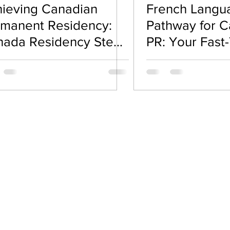
ieving Canadian
French Langu
road Guidance
Visa & Immigration Policies
Spous
manent Residency:
Pathway for 
nada Residency Steps
PR: Your Fast-
u Need to Know
Permanent Re