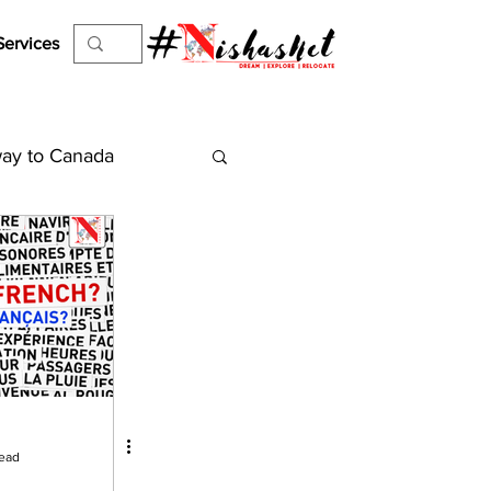
Services
ay to Canada
es
Work Permit
el Visa
ejection
read