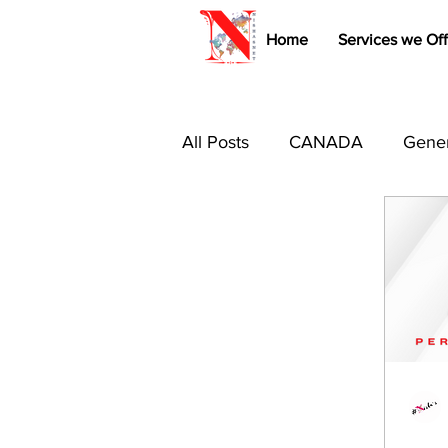
Home
Services we Off
All Posts
CANADA
Gener
Immigration Tips & Tricks
Study Abroad
Australia 
Canada PR
USA
B1