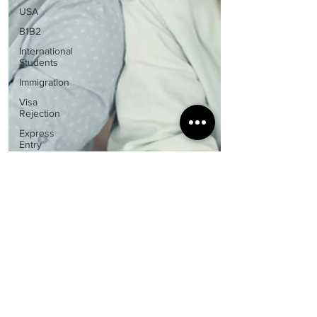
USA
B1B2
International
Students
Immigration
Visa
Rejection
Express
Entry
Study
Abroad
Guidance
Visa &
Immigration
Policies
Spouse
Visa
Nisha Uppal