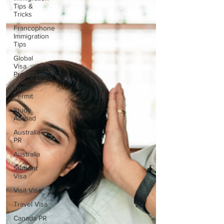
Tips &
Tricks
Francophone
Immigration
Tips
Global
Visa
Processes
Work
Permit
Study
Abroad
Australia
PR
Australia
Student
Visa
Visit Visa
Travel Visa
Canada PR