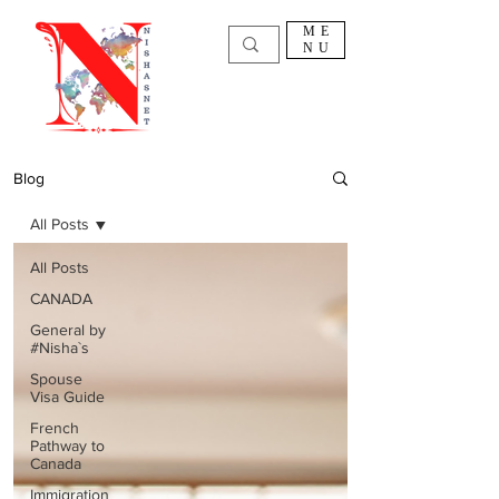
ME
NU
Blog
All Posts
All Posts
CANADA
General by
#Nisha`s
Spouse
Visa Guide
French
Pathway to
Canada
Immigration