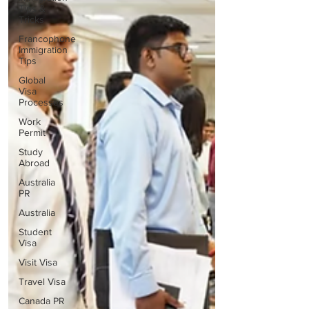
Tips &
Tricks
Francophone
Immigration
Tips
Global
Visa
Processes
Work
Permit
Study
Abroad
Australia
PR
Australia
Student
Visa
Visit Visa
Travel Visa
Canada PR