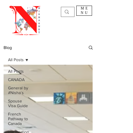
ME
NU
Blog
All Posts
All Posts
CANADA
General by
#Nisha`s
Spouse
Visa Guide
French
Pathway to
Canada
Immigration