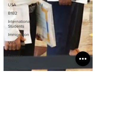
USA
B1B2
International
Students
Immigration
Visa
Rejection
Express
Entry
Study
Abroad
Guidance
Visa &
Immigration
Policies
Spouse
Visa