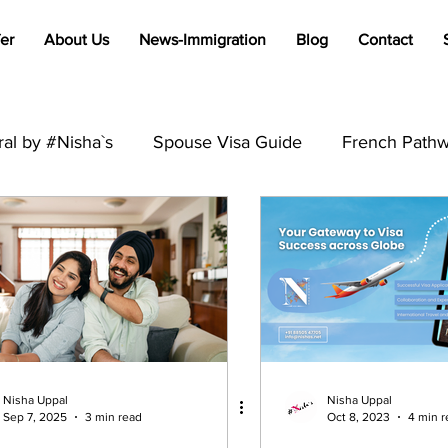
er
About Us
News-Immigration
Blog
Contact
al by #Nisha`s
Spouse Visa Guide
French Pathw
Francophone Immigration Tips
Global Visa Process
PR
Australia
Student Visa
Visit Visa
Trav
B2
International Students
Immigration
Visa R
Nisha Uppal
Nisha Uppal
Sep 7, 2025
3 min read
Oct 8, 2023
4 min r