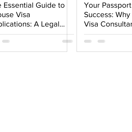
 Essential Guide to
Your Passport
road Guidance
Visa & Immigration Policies
Spous
use Visa
Success: Why
lications: A Legal
Visa Consulta
d Emotional Roadmap
Your Best Alli