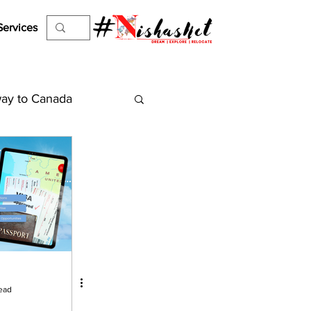
Services
ay to Canada
es
Work Permit
el Visa
ejection
ead