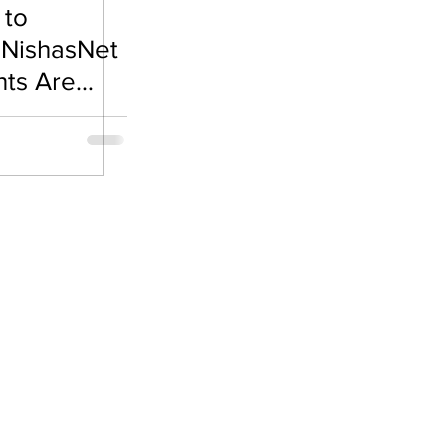
 to
e Visa
 NishasNet
nts Are
es🌟