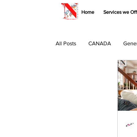
Home
Services we Off
All Posts
CANADA
Gener
Immigration Tips & Tricks
Study Abroad
Australia 
Canada PR
USA
B1