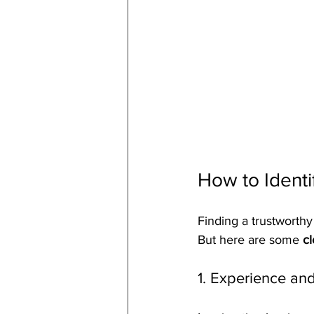
How to Identi
Finding a trustworthy
But here are some 
cl
1. Experience and