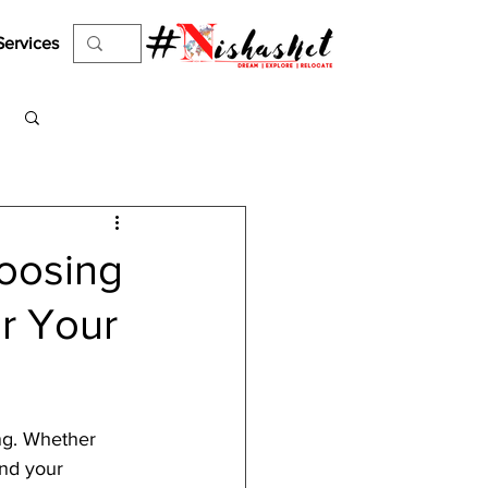
Services
Log in / Sign up
hoosing
or Your
ng. Whether 
nd your 