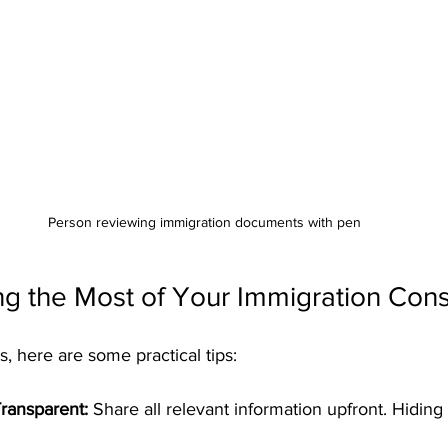
Person reviewing immigration documents with pen
ng the Most of Your Immigration Cons
s, here are some practical tips:
ransparent:
 Share all relevant information upfront. Hiding 