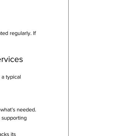
d regularly. If 
rvices
a typical 
 what’s needed.
r supporting 
cks its 