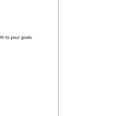
h to your goals.