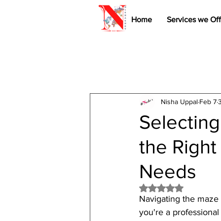
Home
Services we Off
Nisha Uppal
Feb 7
Selecting
the Right
Needs
Rated NaN out of 5 
Navigating the maze 
you're a professiona