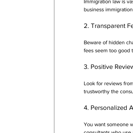
Immigration law is va
business immigration
2. Transparent F
Beware of hidden char
fees seem too good t
3. Positive Revi
Look for reviews fro
trustworthy the consul
4. Personalized A
You want someone who 
consultants who use a