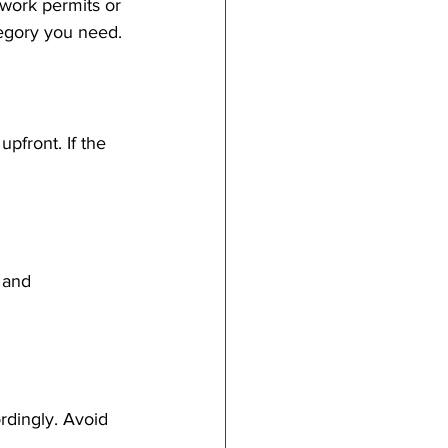
 work permits or 
tegory you need.
pfront. If the 
 and 
rdingly. Avoid 