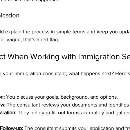
ication
d explain the process in simple terms and keep you update
or vague, that’s a red flag.
ct When Working with Immigration Se
 your immigration consultant, what happens next? Here’s 
on:
 You discuss your goals, background, and options.
w:
 The consultant reviews your documents and identifies
aration:
 They help you fill out forms accurately and gathe
Follow-up:
 The consultant submits your application and tra