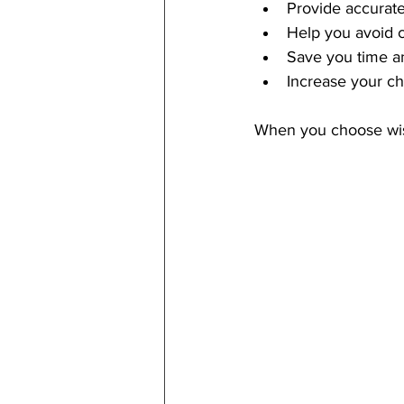
Provide accurate
Help you avoid 
Save you time a
Increase your c
When you choose wise