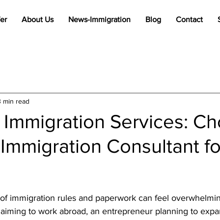
er
About Us
News-Immigration
Blog
Contact
3 min read
 Immigration Services: C
 Immigration Consultant f
stars.
of immigration rules and paperwork can feel overwhelmi
l aiming to work abroad, an entrepreneur planning to expa