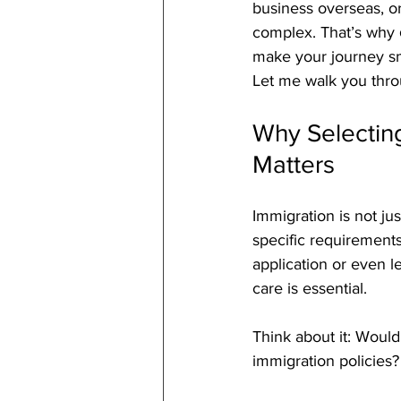
business overseas, or
complex. That’s why 
make your journey sm
Let me walk you throu
Why Selecting
Matters
Immigration is not jus
specific requirements
application or even l
care is essential.
Think about it: Would
immigration policies? 