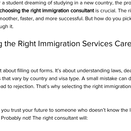
 a student dreaming of studying in a new country, the pro
choosing the right immigration consultant
 is crucial. The 
oother, faster, and more successful. But how do you pick
gh it.
 the Right Immigration Services Caref
t about filling out forms. It’s about understanding laws, de
 that vary by country and visa type. A small mistake can 
ead to rejection. That’s why selecting the right immigration
 you trust your future to someone who doesn’t know the l
Probably not! The right consultant will: