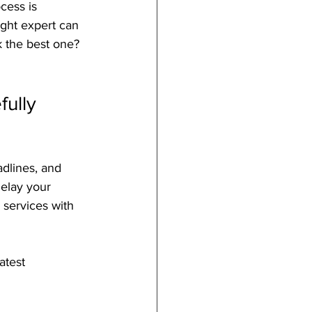
cess is 
right expert can 
 the best one? 
ully 
adlines, and 
delay your 
 services with 
atest 