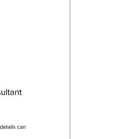
ultant
details can 