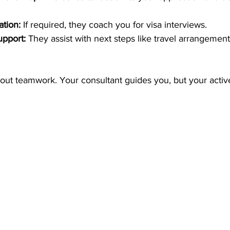
ation:
 If required, they coach you for visa interviews.
upport:
 They assist with next steps like travel arrangemen
bout teamwork. Your consultant guides you, but your active