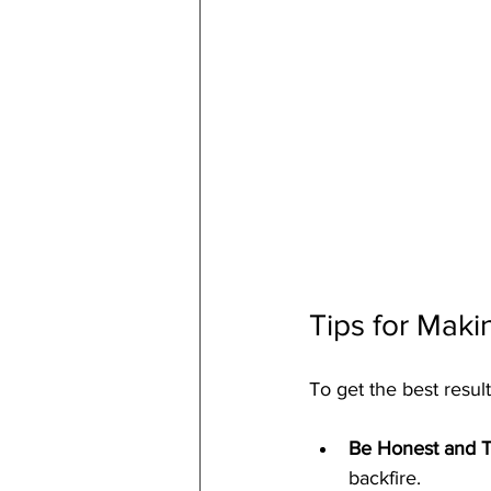
Tips for Maki
To get the best result
Be Honest and T
backfire.