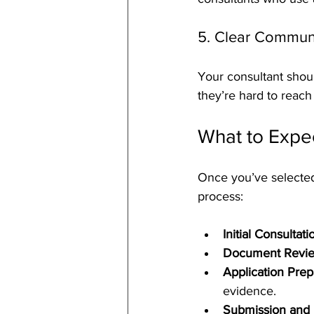
5. Clear Commun
Your consultant shoul
they’re hard to reach 
What to Expe
Once you’ve selected
process:
Initial Consultati
Document Revie
Application Prep
evidence.
Submission and 