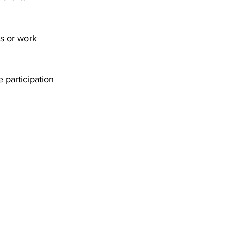
ts or work 
 participation 