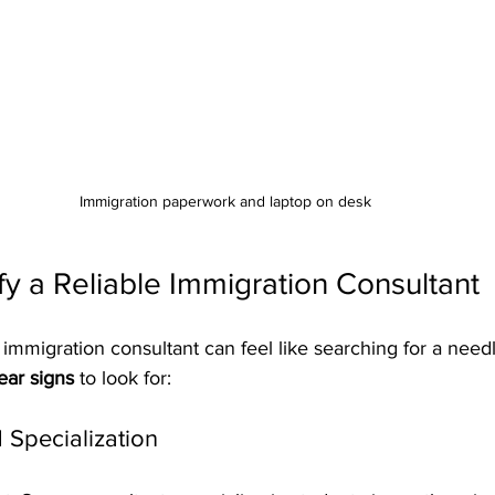
Immigration paperwork and laptop on desk
fy a Reliable Immigration Consultant
 immigration consultant can feel like searching for a needl
ear signs
 to look for:
 Specialization