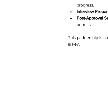
progress.
Interview Prepar
Post-Approval S
permits.
This partnership is a
is key.