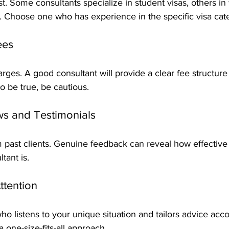
st. Some consultants specialize in student visas, others in
. Choose one who has experience in the specific visa ca
ees
ges. A good consultant will provide a clear fee structure u
o be true, be cautious.
ews and Testimonials
m past clients. Genuine feedback can reveal how effective
tant is.
ttention
listens to your unique situation and tailors advice acco
 one-size-fits-all approach.