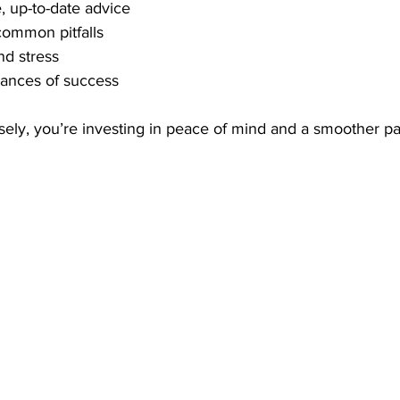
, up-to-date advice
common pitfalls
nd stress
hances of success
ly, you’re investing in peace of mind and a smoother pat