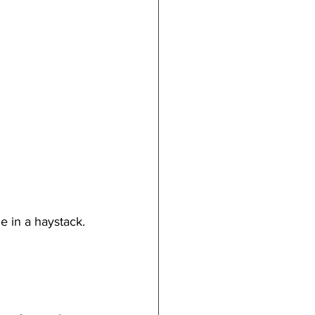
e in a haystack. 